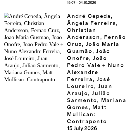
19.07 - 04.10.2026
André Cepeda,
Ângela Ferreira,
Christian
Andersson, Fernão
Cruz, João Maria
Gusmão, João
Onofre, João
Pedro Vale + Nuno
Alexandre
Ferreira, José
Loureiro, Juan
Araujo, Julião
Sarmento, Mariana
Gomes, Matt
Mullican:
Contraponto
15
July
2026