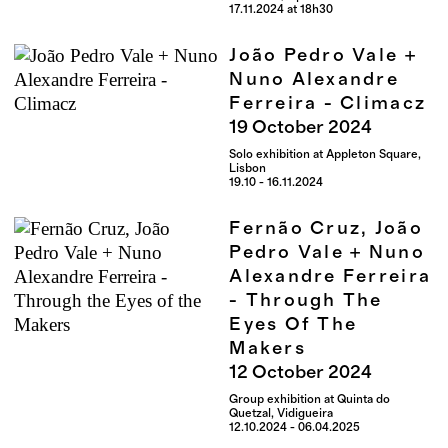
17.11.2024 at 18h30
João Pedro Vale +
Nuno Alexandre
Ferreira - Climacz
19
October
2024
Solo exhibition at Appleton Square,
Lisbon
19.10 - 16.11.2024
Fernão Cruz, João
Pedro Vale + Nuno
Alexandre Ferreira
- Through The
Eyes Of The
Makers
12
October
2024
Group exhibition at Quinta do
Quetzal, Vidigueira
12.10.2024 - 06.04.2025