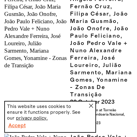
Fernão Cruz,
Filipa César, João
Maria Gusmão,
João Onofre, João
Paulo Feliciano,
João Pedro Vale +
Nuno Alexandre
Ferreira, José
Loureiro, Julião
Sarmento, Mariana
Gomes, Yonamine
- Zonas De
Transição
20
October
2023
This website uses cookies to
Group exhibition at Torreão
ensure it functions properly. See
Nascente da Cordoaria Nacional,
our
privacy policy.
Lisbon
20.10 - 22.12.2023
Accept
PT
EN