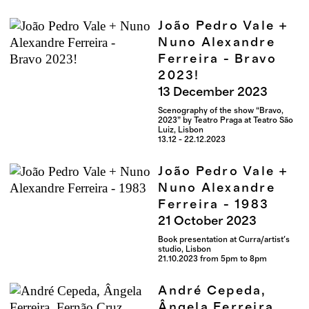
João Pedro Vale +
Nuno Alexandre
Ferreira - Bravo
2023!
13
December
2023
Scenography of the show “Bravo,
2023” by Teatro Praga at Teatro São
Luiz, Lisbon
13.12 - 22.12.2023
João Pedro Vale +
Nuno Alexandre
Ferreira - 1983
21
October
2023
Book presentation at Curra/artist's
studio, Lisbon
21.10.2023 from 5pm to 8pm
André Cepeda,
Ângela Ferreira,