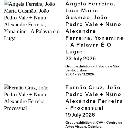
Ângela Ferreira,
João Maria
Gusmão, João
Pedro Vale + Nuno
Alexandre
Ferreira, Yonamine
- A Palavra É O
Lugar
23
July
2026
Group exhibition at Palácio de São
Bento, Lisbon
23.07 - 29.11.2026
Fernão Cruz, João
Pedro Vale + Nuno
Alexandre Ferreira
- Processual
19
July
2026
Group exhibition at CAV - Centro de
Artes Visuais, Coimbra