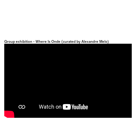
Group exhibition - Where Is Onde (curated by Alexandre Melo)