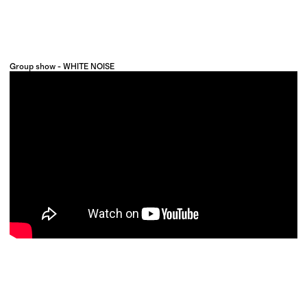
Group show - WHITE NOISE