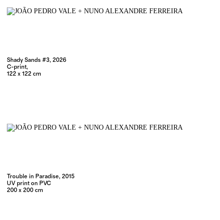
Shady Sands #3, 2026
C-print,
122 x 122 cm
Trouble in Paradise, 2015
UV print on PVC
200 x 200 cm