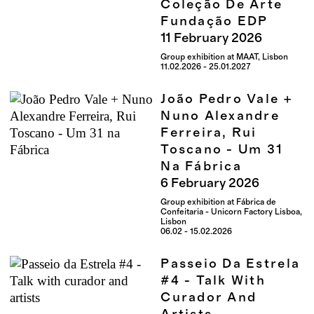
Coleção De Arte
Fundação EDP
11
February
2026
Group exhibition at MAAT, Lisbon
11.02.2026 - 25.01.2027
João Pedro Vale +
Nuno Alexandre
Ferreira, Rui
Toscano - Um 31
Na Fábrica
6
February
2026
Group exhibition at Fábrica de
Confeitaria - Unicorn Factory Lisboa,
Lisbon
06.02 - 15.02.2026
Passeio Da Estrela
#4 - Talk With
Curador And