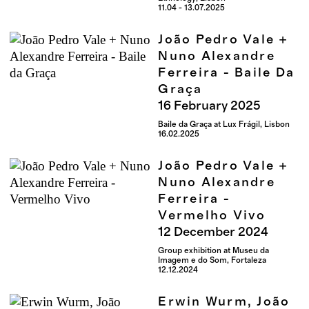
11.04 - 13.07.2025
João Pedro Vale +
Nuno Alexandre
Ferreira - Baile Da
Graça
16
February
2025
Baile da Graça at Lux Frágil, Lisbon
16.02.2025
João Pedro Vale +
Nuno Alexandre
Ferreira -
Vermelho Vivo
12
December
2024
Group exhibition at Museu da
Imagem e do Som, Fortaleza
12.12.2024
Erwin Wurm, João