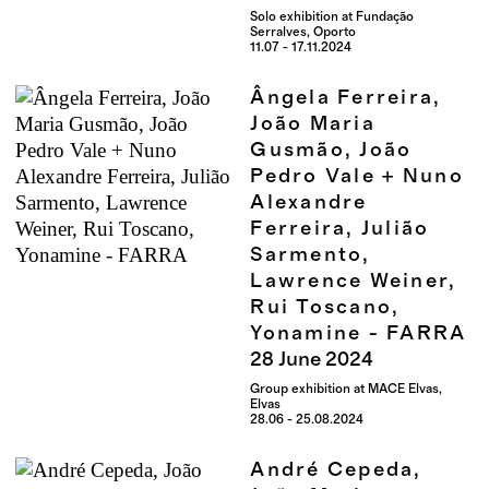
Solo exhibition at Fundação
Serralves, Oporto
11.07 - 17.11.2024
Ângela Ferreira,
João Maria
Gusmão, João
Pedro Vale + Nuno
Alexandre
Ferreira, Julião
Sarmento,
Lawrence Weiner,
Rui Toscano,
Yonamine - FARRA
28
June
2024
Group exhibition at MACE Elvas,
Elvas
28.06 - 25.08.2024
André Cepeda,