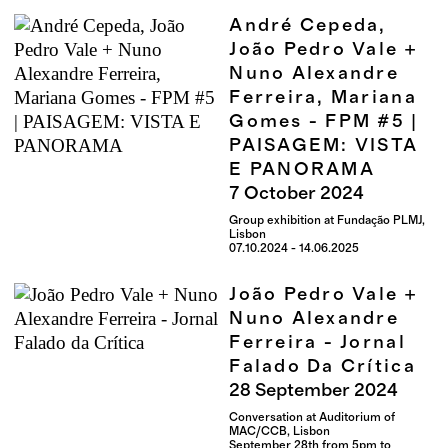
André Cepeda,
João Pedro Vale +
Nuno Alexandre
Ferreira, Mariana
Gomes - FPM #5 |
PAISAGEM: VISTA
E PANORAMA
7
October
2024
Group exhibition at Fundação PLMJ,
Lisbon
07.10.2024 - 14.06.2025
João Pedro Vale +
Nuno Alexandre
Ferreira - Jornal
Falado Da Crítica
28
September
2024
Conversation at Auditorium of
MAC/CCB, Lisbon
September 28th from 5pm to