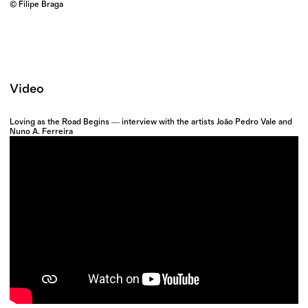
© Filipe Braga
Video
Loving as the Road Begins ― interview with the artists João Pedro Vale and
Nuno A. Ferreira