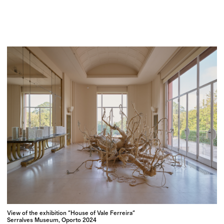
View of the exhibition "House of Vale Ferreira"
Serralves Museum, Oporto 2024