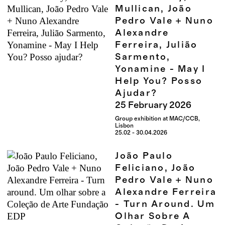
Mullican, João
Pedro Vale + Nuno
Alexandre
Ferreira, Julião
Sarmento,
Yonamine - May I
Help You? Posso
Ajudar?
25
February
2026
Group exhibition at MAC/CCB,
Lisbon
25.02 - 30.04.2026
João Paulo
Feliciano, João
Pedro Vale + Nuno
Alexandre Ferreira
- Turn Around. Um
Olhar Sobre A