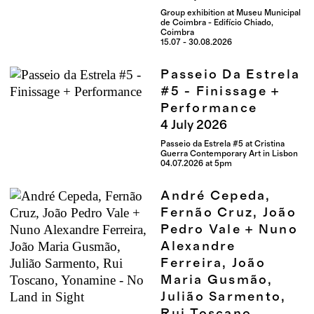
Group exhibition at Museu Municipal
de Coimbra - Edifício Chiado,
Coimbra
15.07 - 30.08.2026
Passeio Da Estrela
#5 - Finissage +
Performance
4
July
2026
Passeio da Estrela #5 at Cristina
Guerra Contemporary Art in Lisbon
04.07.2026 at 5pm
André Cepeda,
Fernão Cruz, João
Pedro Vale + Nuno
Alexandre
Ferreira, João
Maria Gusmão,
Julião Sarmento,
Rui Toscano,