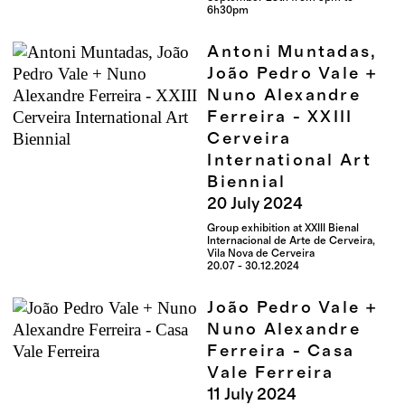
6h30pm
Antoni Muntadas,
João Pedro Vale +
Nuno Alexandre
Ferreira - XXIII
Cerveira
International Art
Biennial
20
July
2024
Group exhibition at XXIII Bienal
Internacional de Arte de Cerveira,
Vila Nova de Cerveira
20.07 - 30.12.2024
João Pedro Vale +
Nuno Alexandre
Ferreira - Casa
Vale Ferreira
11
July
2024