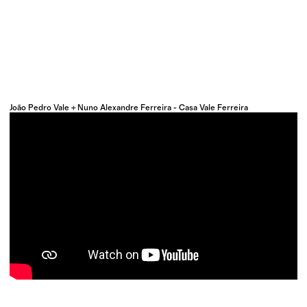
João Pedro Vale + Nuno Alexandre Ferreira - Casa Vale Ferreira