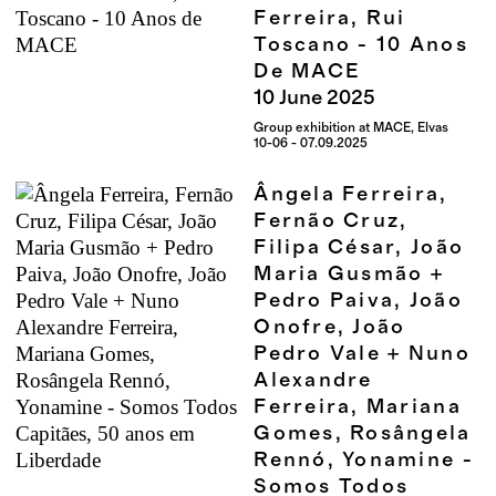
Ferreira, Rui
Toscano - 10 Anos
De MACE
10
June
2025
Group exhibition at MACE, Elvas
10-06 - 07.09.2025
Ângela Ferreira,
Fernão Cruz,
Filipa César, João
Maria Gusmão +
Pedro Paiva, João
Onofre, João
Pedro Vale + Nuno
Alexandre
Ferreira, Mariana
Gomes, Rosângela
Rennó, Yonamine -
Somos Todos