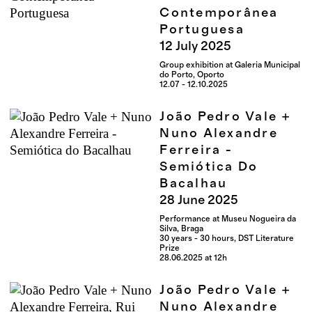
Contemporânea
Portuguesa
12
July
2025
Group exhibition at Galeria Municipal
do Porto, Oporto
12.07 - 12.10.2025
João Pedro Vale +
Nuno Alexandre
Ferreira -
Semiótica Do
Bacalhau
28
June
2025
Performance at Museu Nogueira da
Silva, Braga
30 years - 30 hours, DST Literature
Prize
28.06.2025 at 12h
João Pedro Vale +
Nuno Alexandre