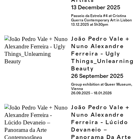
Artists
13
December
2025
Passeio da Estrela #4 at Cristina
Guerra Contemporary Art in Lisbon
13.12.2025 at 5h30pm
João Pedro Vale +
Nuno Alexandre
Ferreira - Ugly
Things_Unlearning
Beauty
26
September
2025
Group exhibition at Queer Museum,
Vienna
26.09.2025 - 18.01.2026
João Pedro Vale +
Nuno Alexandre
Ferreira - Lúcido
Devaneio –
Panorama Da Arte