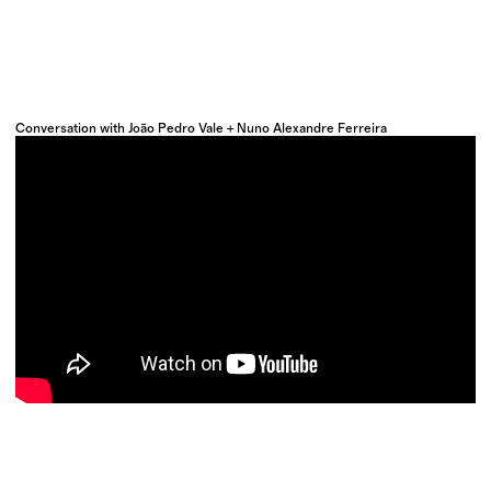
Conversation with João Pedro Vale + Nuno Alexandre Ferreira