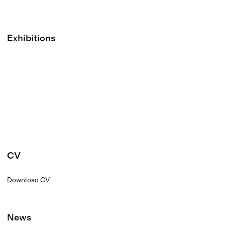
Exhibitions
CV
Download CV
News