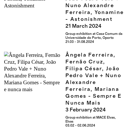
Nuno Alexandre
Ferreira, Yonamine
- Astonishment
21
March
2024
Group exhibition at Casa Comum da
Universidade do Porto, Oporto
21.03 - 31.08.2024
Ângela Ferreira,
Fernão Cruz,
Filipa César, João
Pedro Vale + Nuno
Alexandre
Ferreira, Mariana
Gomes - Sempre E
Nunca Mais
3
February
2024
Group exhibition at MACE Elvas,
Elvas
03.02 - 02.06.2024