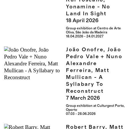
Yonamine - No
Land In Sight
18
April
2026
Group exhibition at Centro de Arte
Oliva, São João da Madeira
18.04.2026 - 24.01.2027
João Onofre, João
Pedro Vale + Nuno
Alexandre
Ferreira, Matt
Mullican - A
Syllabary To
Reconstruct
7
March
2026
Group exhibition at Culturgest Porto,
Oporto
07.03 - 28.06.2026
Robert Barry, Matt