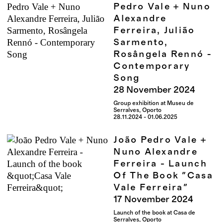
Pedro Vale + Nuno
Alexandre
Ferreira, Julião
Sarmento,
Rosângela Rennó -
Contemporary
Song
28
November
2024
Group exhibition at Museu de
Serralves, Oporto
28.11.2024 - 01.06.2025
João Pedro Vale +
Nuno Alexandre
Ferreira - Launch
Of The Book "Casa
Vale Ferreira"
17
November
2024
Launch of the book at Casa de
Serralves, Oporto