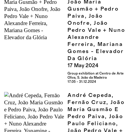
João Maria
Gusmão + Pedro
Paiva, João
Onofre, João
Pedro Vale + Nuno
Alexandre
Ferreira, Mariana
Gomes - Elevador
Da Glória
17
May
2024
Group exhibition at Centro de Arte
Oliva, S. João da Madeira
17.05 - 31.12.2024
André Cepeda,
Fernão Cruz, João
Maria Gusmão E
Pedro Paiva, João
Paulo Feliciano,
João Pedro Vale +