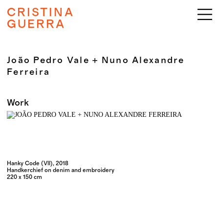
CRISTINA
GUERRA
João Pedro Vale + Nuno Alexandre
Ferreira
Work
Hanky Code (VII), 2018
Handkerchief on denim and embroidery
220 x 150 cm