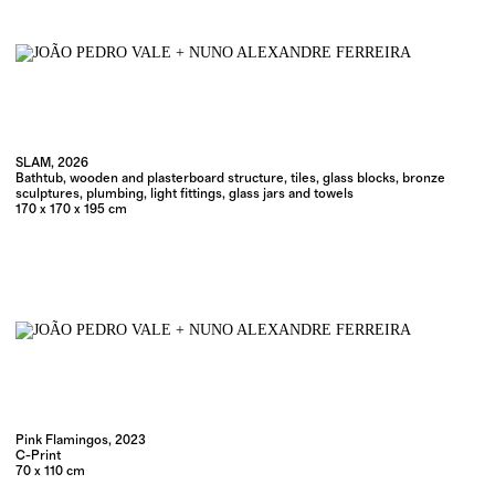
SLAM, 2026
Bathtub, wooden and plasterboard structure, tiles, glass blocks, bronze
sculptures, plumbing, light fittings, glass jars and towels
170 x 170 x 195 cm
Pink Flamingos, 2023
C-Print
70 x 110 cm