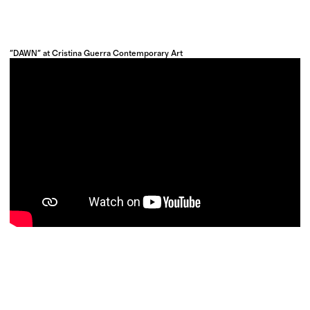
"DAWN" at Cristina Guerra Contemporary Art