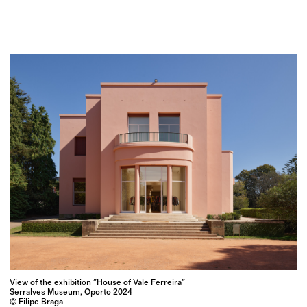
View of the exhibition "House of Vale Ferreira"
Serralves Museum, Oporto 2024
© Filipe Braga