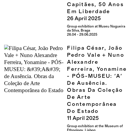
Capitães, 50 Anos
Em Liberdade
26
April
2025
Group exhibition at Museu Nogueira
da Silva, Braga
26.04 - 29.06.2025
Filipa César, João
Pedro Vale + Nuno
Alexandre
Ferreira, Yonamine
- PÓS-MUSEU: 'A'
De Ausência.
Obras Da Coleção
De Arte
Contemporânea
Do Estado
11
April
2025
Group exhibition at the Museum of
Ethnology, Lisbon