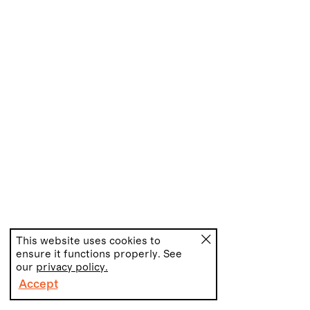
This website uses cookies to
ensure it functions properly. See
our
privacy policy.
Accept
PT
EN