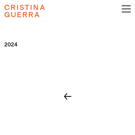
CRISTINA
GUERRA
2024