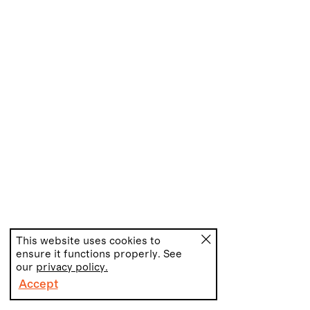
This website uses cookies to
ensure it functions properly. See
our
privacy policy.
Accept
PT
EN