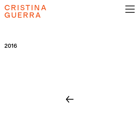
CRISTINA
GUERRA
2016