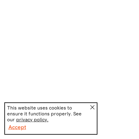
This website uses cookies to
ensure it functions properly. See
our
privacy policy.
Accept
PT
EN