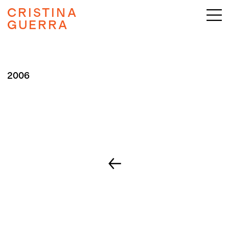
CRISTINA
GUERRA
2006