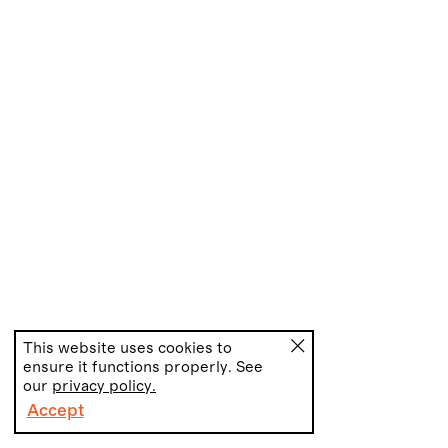
This website uses cookies to
ensure it functions properly. See
our
privacy policy.
Accept
PT
EN