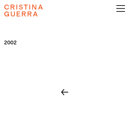
CRISTINA
GUERRA
2002