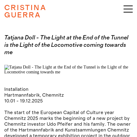
CRISTINA
GUERRA
Tatjana Doll - The Light at the End of the Tunnel
is the Light of the Locomotive coming towards
me
Installation
Hartmannfabrik, Chemnitz
10.01 - 19.12.2025
The start of the European Capital of Culture year
Chemnitz 2025 marks the beginning of a new project by
Chemnitz investor Udo Pfeifer and his family. The owner
of the Hartmannfabrik and Kunstsammlungen Chemnitz
developed a temporary exhibition project in the outdoor