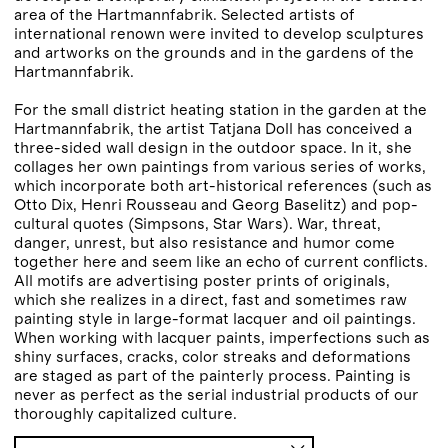
area of the Hartmannfabrik. Selected artists of
international renown were invited to develop sculptures
and artworks on the grounds and in the gardens of the
Hartmannfabrik.
For the small district heating station in the garden at the
Hartmannfabrik, the artist Tatjana Doll has conceived a
three-sided wall design in the outdoor space. In it, she
collages her own paintings from various series of works,
which incorporate both art-historical references (such as
Otto Dix, Henri Rousseau and Georg Baselitz) and pop-
cultural quotes (Simpsons, Star Wars). War, threat,
danger, unrest, but also resistance and humor come
together here and seem like an echo of current conflicts.
All motifs are advertising poster prints of originals,
which she realizes in a direct, fast and sometimes raw
painting style in large-format lacquer and oil paintings.
When working with lacquer paints, imperfections such as
shiny surfaces, cracks, color streaks and deformations
are staged as part of the painterly process. Painting is
never as perfect as the serial industrial products of our
thoroughly capitalized culture.