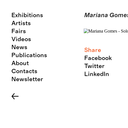
Exhibitions
Mariana Gomes 
Artists
Fairs
Videos
News
Share
Publications
Facebook
About
Twitter
Contacts
LinkedIn
Newsletter