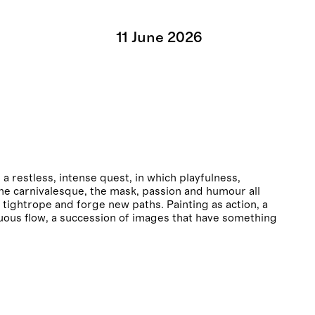
11
June
2026
restless, intense quest, in which playfulness,
the carnivalesque, the mask, passion and humour all
 tightrope and forge new paths. Painting as action, a
uous flow, a succession of images that have something