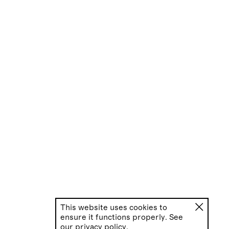
This website uses cookies to
ensure it functions properly. See
our
privacy policy.