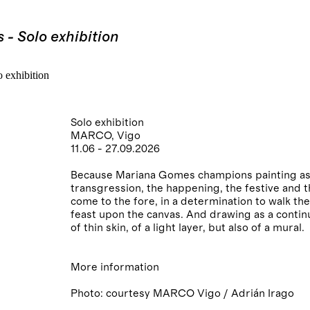
- Solo exhibition
Solo exhibition
MARCO, Vigo
11.06 - 27.09.2026
Because Mariana Gomes champions painting as a 
transgression, the happening, the festive and 
come to the fore, in a determination to walk the
feast upon the canvas. And drawing as a contin
of thin skin, of a light layer, but also of a mural.
More information
Photo: courtesy MARCO Vigo / Adrián Irago