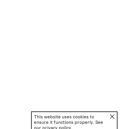
This website uses cookies to
ensure it functions properly. See
our
privacy policy.