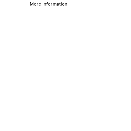
More information