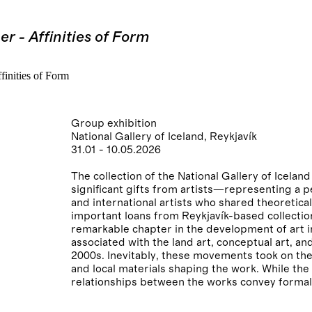
r - Affinities of Form
Group exhibition
National Gallery of Iceland, Reykjavík
31.01 - 10.05.2026
The collection of the National Gallery of Icel
significant gifts from artists—representing a 
and international artists who shared theoretic
important loans from Reykjavík-based collections
remarkable chapter in the development of art i
associated with the land art, conceptual art, a
2000s. Inevitably, these movements took on the
and local materials shaping the work. While th
relationships between the works convey formal