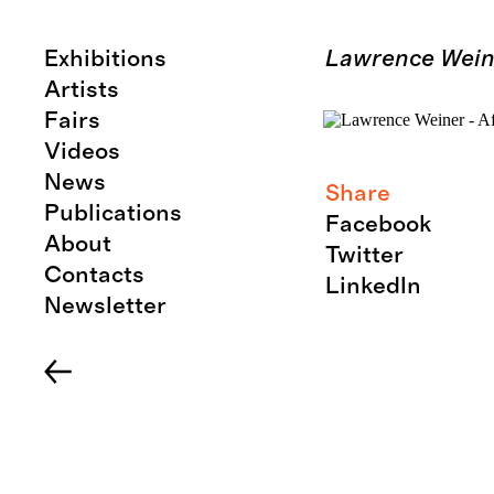
Exhibitions
Lawrence Weine
Artists
Fairs
Videos
News
Share
Publications
Facebook
About
Twitter
Contacts
LinkedIn
Newsletter