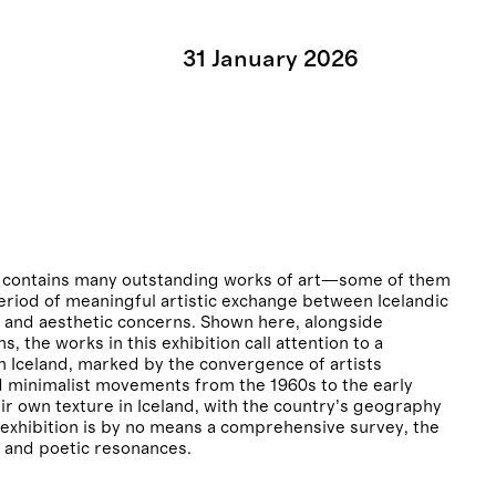
31
January
2026
and contains many outstanding works of art—some of them
period of meaningful artistic exchange between Icelandic
al and aesthetic concerns. Shown here, alongside
, the works in this exhibition call attention to a
n Iceland, marked by the convergence of artists
nd minimalist movements from the 1960s to the early
ir own texture in Iceland, with the country’s geography
e exhibition is by no means a comprehensive survey, the
 and poetic resonances.