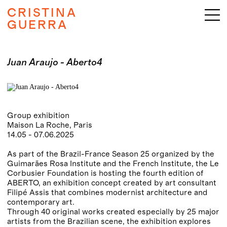
CRISTINA
GUERRA
Juan Araujo - Aberto4
Group exhibition
Maison La Roche, Paris
14.05 - 07.06.2025
As part of the Brazil-France Season 25 organized by the
Guimarães Rosa Institute and the French Institute, the Le
Corbusier Foundation is hosting the fourth edition of
ABERTO, an exhibition concept created by art consultant
Filipé Assis that combines modernist architecture and
contemporary art.
Through 40 original works created especially by 25 major
artists from the Brazilian scene, the exhibition explores