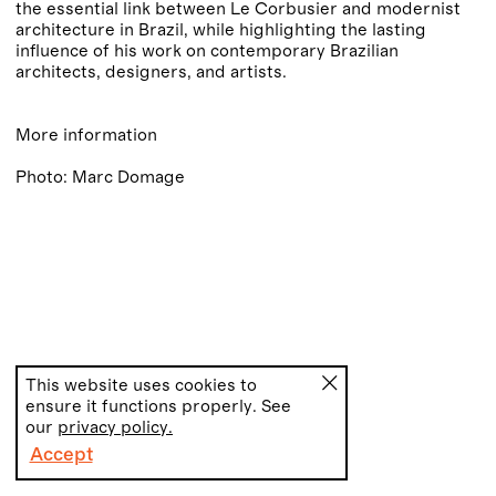
the essential link between Le Corbusier and modernist
architecture in Brazil, while highlighting the lasting
influence of his work on contemporary Brazilian
architects, designers, and artists.
More information
Photo: Marc Domage
This website uses cookies to
ensure it functions properly. See
our
privacy policy.
Accept
PT
EN