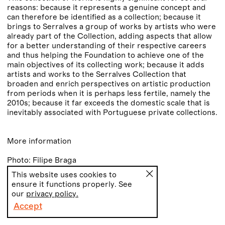
reasons: because it represents a genuine concept and
can therefore be identified as a collection; because it
brings to Serralves a group of works by artists who were
already part of the Collection, adding aspects that allow
for a better understanding of their respective careers
and thus helping the Foundation to achieve one of the
main objectives of its collecting work; because it adds
artists and works to the Serralves Collection that
broaden and enrich perspectives on artistic production
from periods when it is perhaps less fertile, namely the
2010s; because it far exceeds the domestic scale that is
inevitably associated with Portuguese private collections.
More information
Photo: Filipe Braga
This website uses cookies to
ensure it functions properly. See
our
privacy policy.
Accept
PT
EN