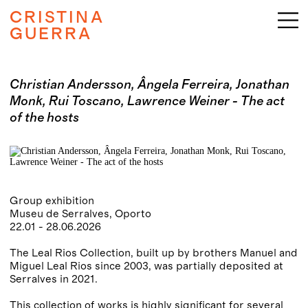
CRISTINA
GUERRA
Christian Andersson, Ângela Ferreira, Jonathan
Monk, Rui Toscano, Lawrence Weiner - The act
of the hosts
Group exhibition
Museu de Serralves, Oporto
22.01 - 28.06.2026
The Leal Rios Collection, built up by brothers Manuel and
Miguel Leal Rios since 2003, was partially deposited at
Serralves in 2021.
This collection of works is highly significant for several