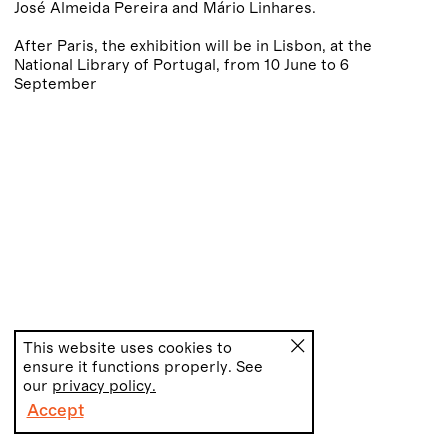
José Almeida Pereira and Mário Linhares.
After Paris, the exhibition will be in Lisbon, at the
National Library of Portugal, from 10 June to 6
September
This website uses cookies to
ensure it functions properly. See
our
privacy policy.
Accept
PT
EN