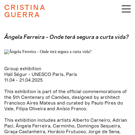
CRISTINA
GUERRA
Ângela Ferreira - Onde terá segura a curta vida?
Group exhibition
Hall Ségur - UNESCO Paris, Paris
11.04 - 21.04.2025
This exhibition is part of the official commemorations of
the 5th Centenary of Camões, designed by architect
Francisco Aires Mateus and curated by Paulo Pires do
Vale, Filipa Oliveira and Anísio Franco.
This exhibition includes artists Alberto Carneiro, Adrian
Paci, Ângela Ferreira, Carminho, Domingos Sequeira,
Graça Castanheira, Horácio Frutuoso, Jorge de Sena,