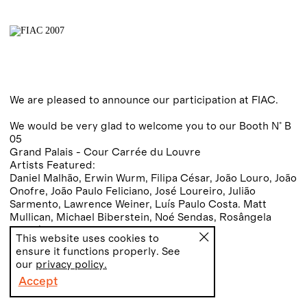
We are pleased to announce our participation at FIAC.
We would be very glad to welcome you to our Booth N° B
05
Grand Palais - Cour Carrée du Louvre
Artists Featured:
Daniel Malhão, Erwin Wurm, Filipa César, João Louro, João
Onofre, João Paulo Feliciano, José Loureiro, Julião
Sarmento, Lawrence Weiner, Luís Paulo Costa. Matt
Mullican, Michael Biberstein, Noé Sendas, Rosângela
Rennó, Rui Toscano and Sabine Hornig.
This website uses cookies to
ensure it functions properly. See
our
privacy policy.
Accept
PT
EN