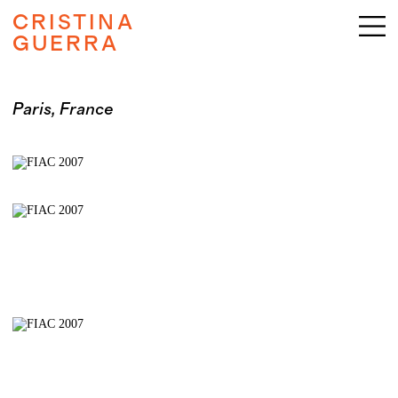
CRISTINA
GUERRA
Paris, France